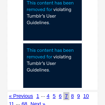
...
« Previous
1
4
5
6
7
8
9
10
...
11
68
Next »