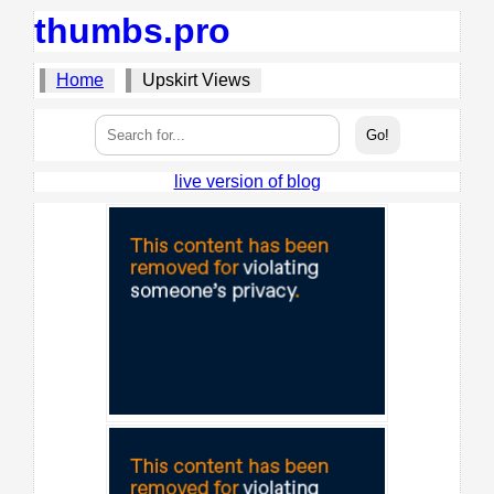
thumbs.pro
Home
Upskirt Views
live version of blog