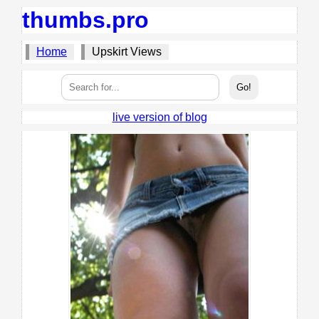
thumbs.pro
Home
Upskirt Views
live version of blog