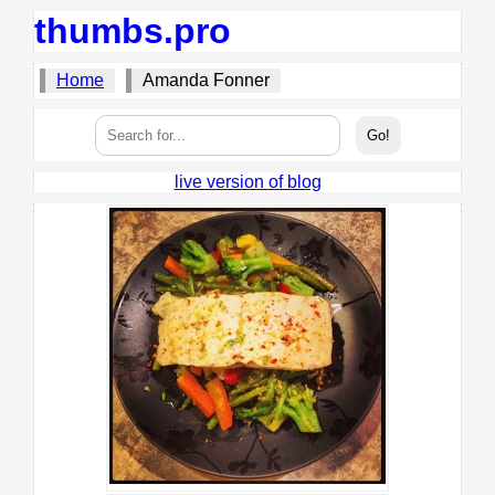
thumbs.pro
Home
Amanda Fonner
live version of blog