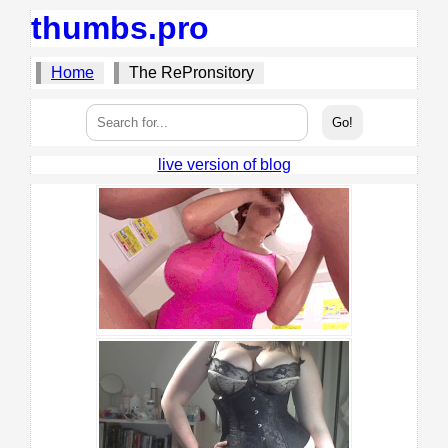
thumbs.pro
Home
The RePronsitory
live version of blog