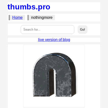
thumbs.pro
Home
nothingmore
live version of blog