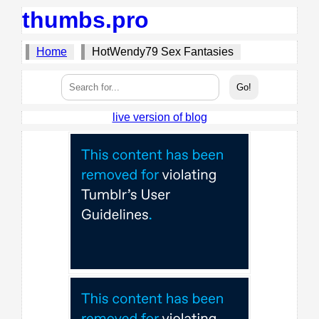
thumbs.pro
Home
HotWendy79 Sex Fantasies
live version of blog