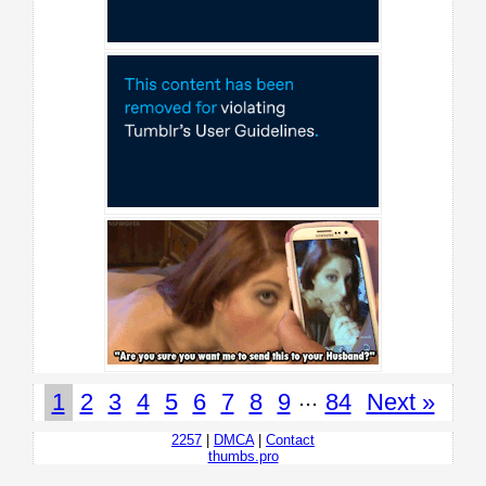
...
1
2
3
4
5
6
7
8
9
84
Next »
2257
|
DMCA
|
Contact
thumbs.pro