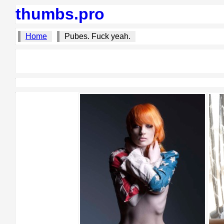
thumbs.pro
Home
Pubes. Fuck yeah.