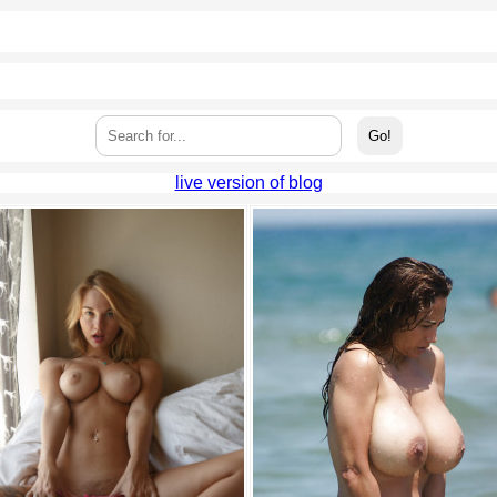
live version of blog