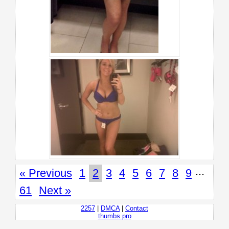
...
« Previous
1
2
3
4
5
6
7
8
9
61
Next »
2257
|
DMCA
|
Contact
thumbs.pro