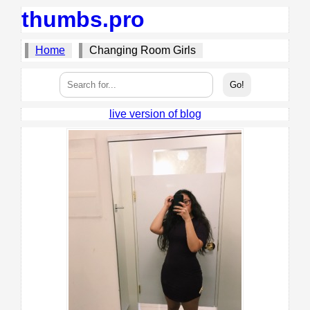
thumbs.pro
Home
Changing Room Girls
live version of blog