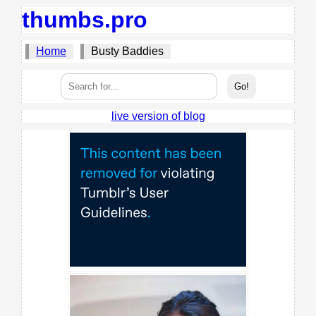
thumbs.pro
Home
Busty Baddies
live version of blog