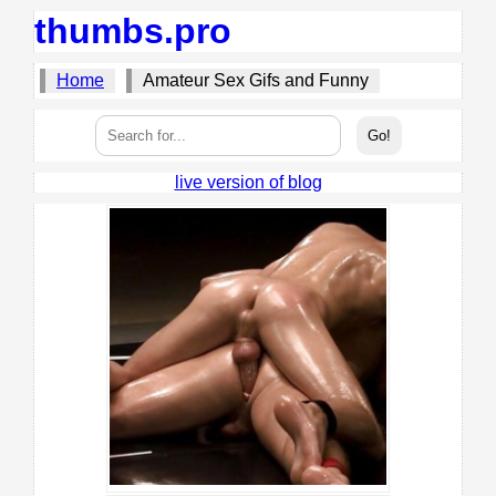
thumbs.pro
Home
Amateur Sex Gifs and Funny
live version of blog