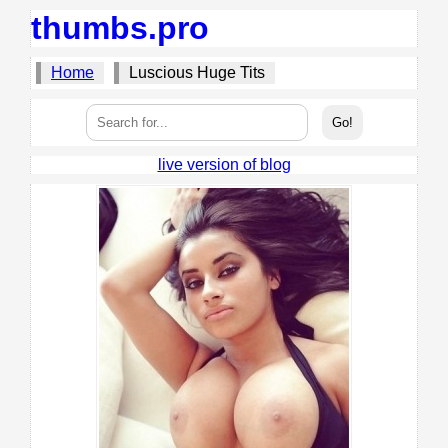
thumbs.pro
Home
Luscious Huge Tits
live version of blog