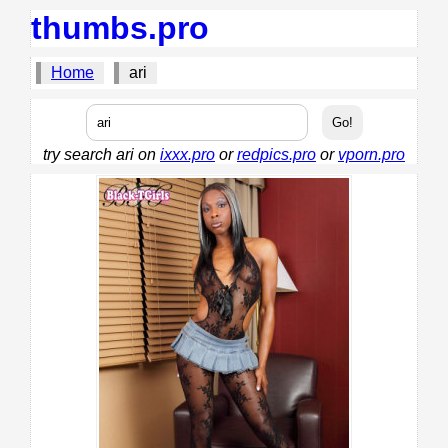
thumbs.pro
Home
ari
try search ari on
ixxx.pro
or
redpics.pro
or
vporn.pro