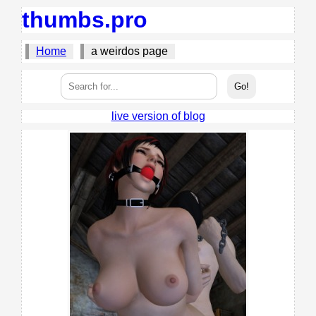
thumbs.pro
Home
a weirdos page
live version of blog