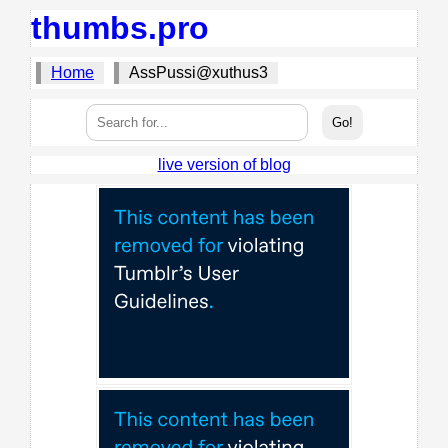
thumbs.pro
Home
AssPussi@xuthus3
live version of blog