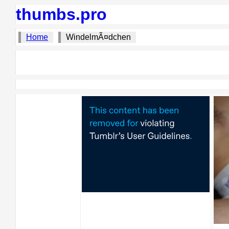
thumbs.pro
Home
WindelmÃ¤dchen