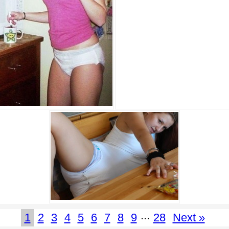
...
1
2
3
4
5
6
7
8
9
28
Next »