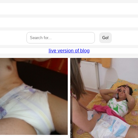
live version of blog