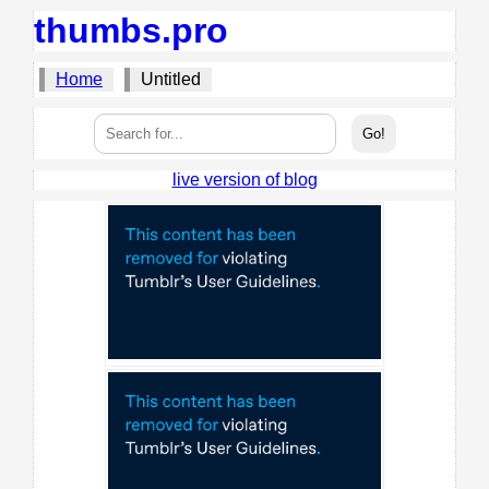
thumbs.pro
Home
Untitled
live version of blog