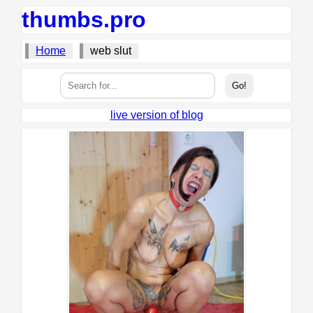
thumbs.pro
Home
web slut
live version of blog