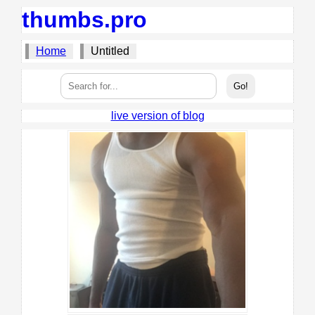
thumbs.pro
Home
Untitled
live version of blog