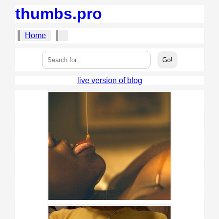
thumbs.pro
Home
live version of blog