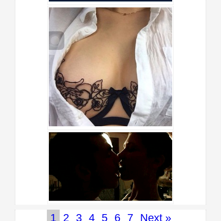
1
2
3
4
5
6
7
Next »