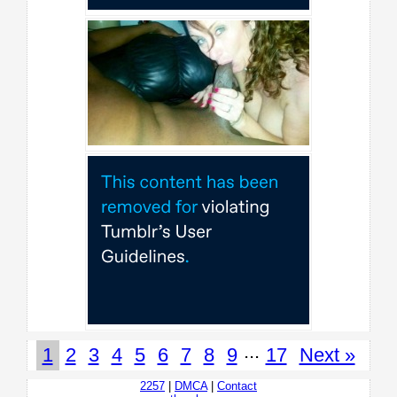
...
1
2
3
4
5
6
7
8
9
17
Next »
2257
|
DMCA
|
Contact