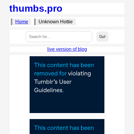
thumbs.pro
Home
Unknown Hottie
live version of blog