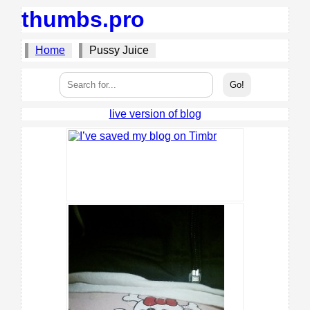
thumbs.pro
Home
Pussy Juice
live version of blog