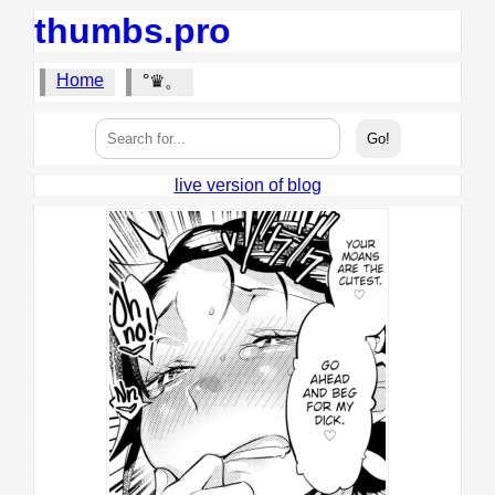
thumbs.pro
Home
°♛。
live version of blog