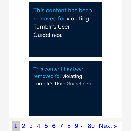
...
1
2
3
4
5
6
7
8
9
80
Next »