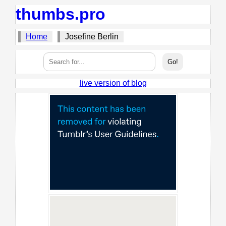
thumbs.pro
Home
Josefine Berlin
live version of blog