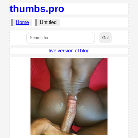
thumbs.pro
Home
Untitled
live version of blog