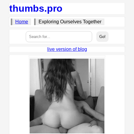
thumbs.pro
Home
Exploring Ourselves Together
live version of blog