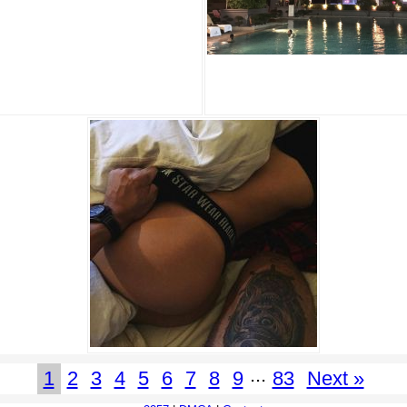
...
1
2
3
4
5
6
7
8
9
83
Next »