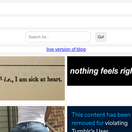
live version of blog