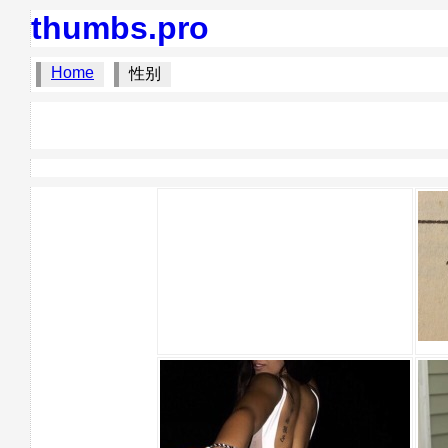
thumbs.pro
Home
性别