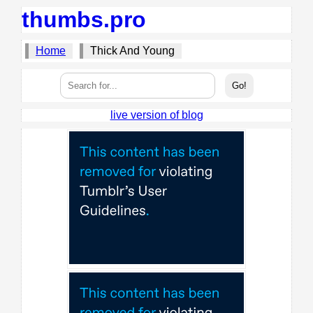
thumbs.pro
Home
Thick And Young
live version of blog