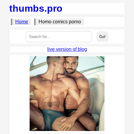
thumbs.pro
Home
Homo comics porno
live version of blog