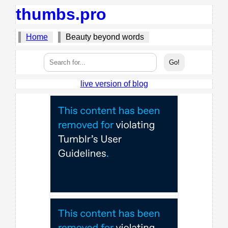
thumbs.pro
Home
Beauty beyond words
live version of blog