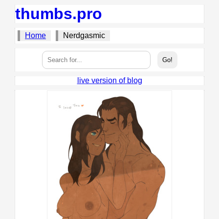
thumbs.pro
Home
Nerdgasmic
live version of blog