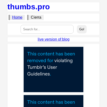
thumbs.pro
Home
Cierra
live version of blog