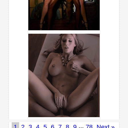
...
1
2
3
4
5
6
7
8
9
78
Next »