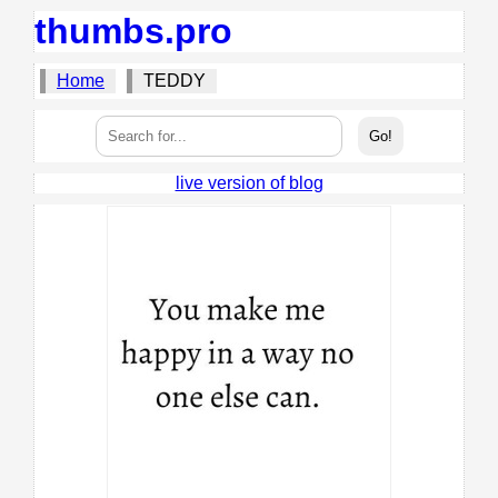
thumbs.pro
Home
TEDDY
live version of blog