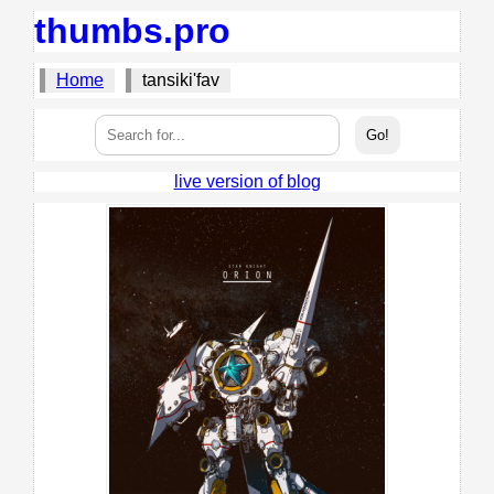
thumbs.pro
Home
tansiki'fav
live version of blog