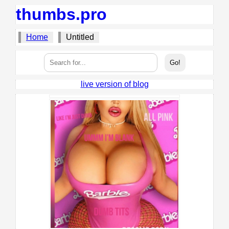
thumbs.pro
Home
Untitled
live version of blog