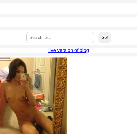
live version of blog