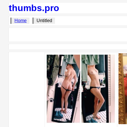
thumbs.pro
Home
Untitled