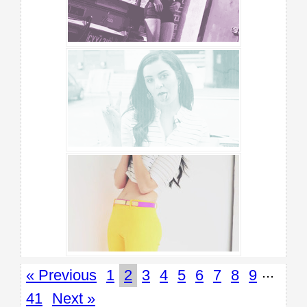
...
« Previous
1
2
3
4
5
6
7
8
9
41
Next »