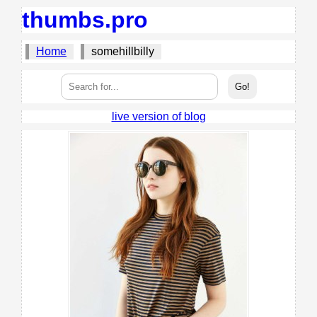
thumbs.pro
Home
somehillbilly
live version of blog