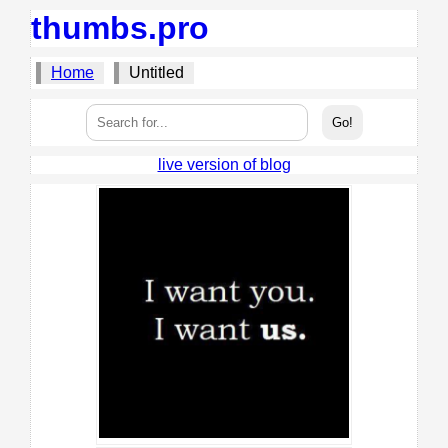
thumbs.pro
Home
Untitled
live version of blog