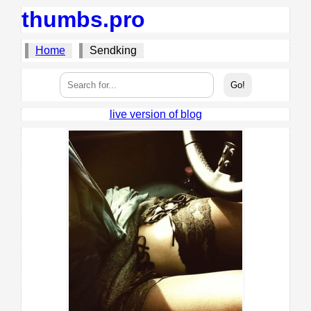
thumbs.pro
Home
Sendking
live version of blog