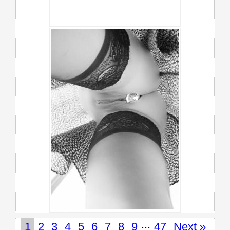
...
1
2
3
4
5
6
7
8
9
47
Next »