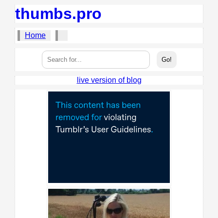
thumbs.pro
Home
live version of blog