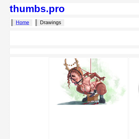
thumbs.pro
Home
Drawings