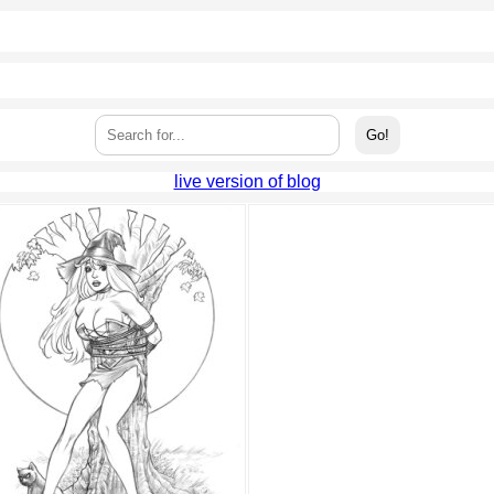
live version of blog