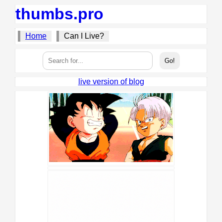
thumbs.pro
Home
Can I Live?
live version of blog