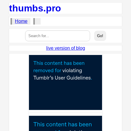
thumbs.pro
Home
live version of blog