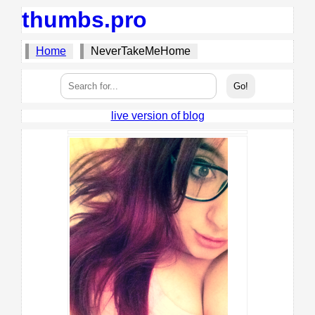
thumbs.pro
Home
NeverTakeMeHome
live version of blog