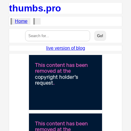
thumbs.pro
Home
live version of blog