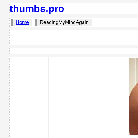
thumbs.pro
Home
ReadingMyMindAgain