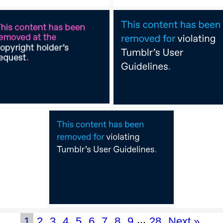
...
1
2
3
4
5
6
7
8
9
28
Next »