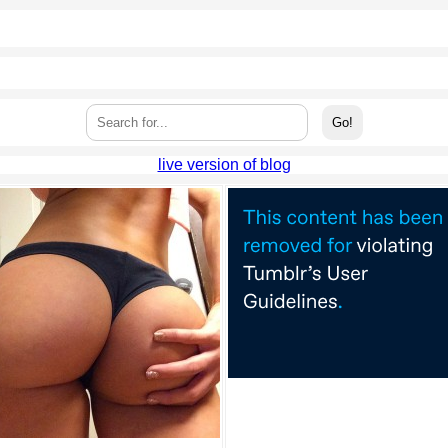
live version of blog