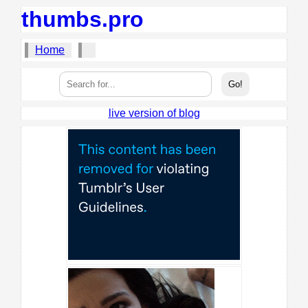
thumbs.pro
Home
live version of blog