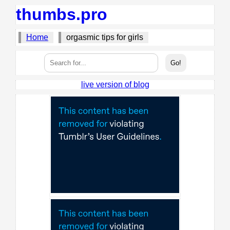
thumbs.pro
Home
orgasmic tips for girls
live version of blog