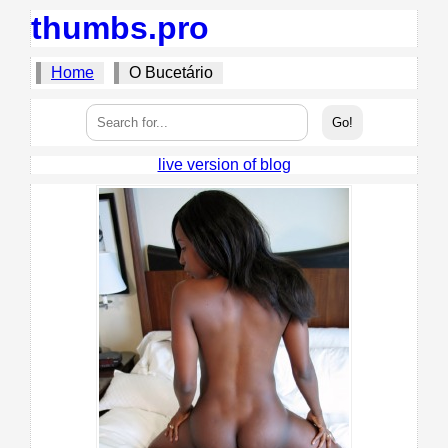
thumbs.pro
Home
O Bucetário
live version of blog