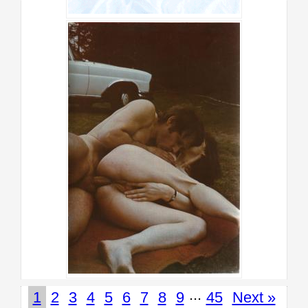
...
1
2
3
4
5
6
7
8
9
45
Next »