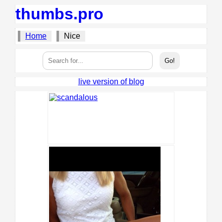
thumbs.pro
Home
Nice
live version of blog