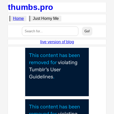
thumbs.pro
Home
Just Horny Me
live version of blog